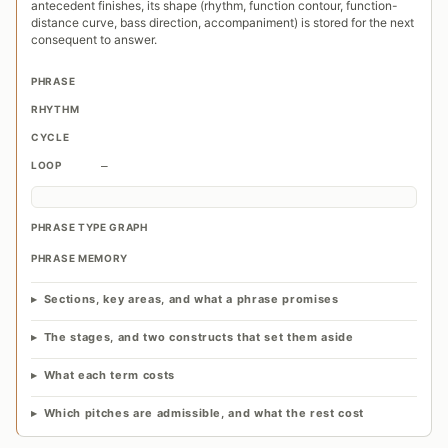
antecedent finishes, its shape (rhythm, function contour, function-
distance curve, bass direction, accompaniment) is stored for the next
consequent to answer.
PHRASE
RHYTHM
CYCLE
LOOP
—
PHRASE TYPE GRAPH
PHRASE MEMORY
Sections, key areas, and what a phrase promises
The stages, and two constructs that set them aside
What each term costs
Which pitches are admissible, and what the rest cost