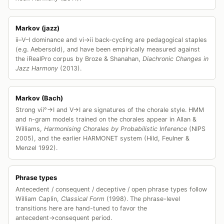
Markov (jazz)
ii–V–I dominance and vi→ii back-cycling are pedagogical staples
(e.g. Aebersold), and have been empirically measured against
the iRealPro corpus by Broze & Shanahan,
Diachronic Changes in
Jazz Harmony
(2013).
Markov (Bach)
Strong vii°→I and V→I are signatures of the chorale style. HMM
and n-gram models trained on the chorales appear in Allan &
Williams,
Harmonising Chorales by Probabilistic Inference
(NIPS
2005), and the earlier HARMONET system (Hild, Feulner &
Menzel 1992).
Phrase types
Antecedent / consequent / deceptive / open phrase types follow
William Caplin,
Classical Form
(1998). The phrase-level
transitions here are hand-tuned to favor the
antecedent→consequent period.