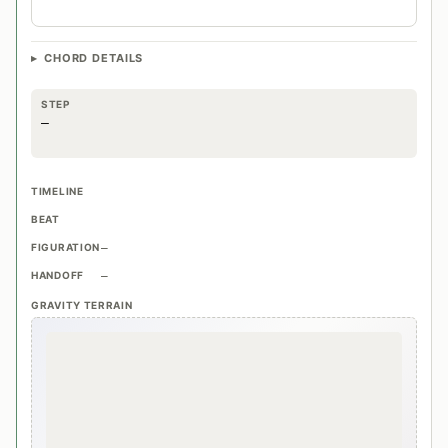
CHORD DETAILS
STEP
—
TIMELINE
BEAT
FIGURATION
—
HANDOFF
—
GRAVITY TERRAIN