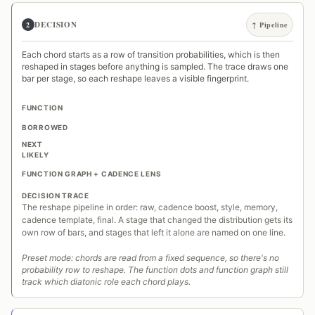
DECISION
2
↑ Pipeline
Each chord starts as a row of transition probabilities, which is then
reshaped in stages before anything is sampled. The trace draws one
bar per stage, so each reshape leaves a visible fingerprint.
FUNCTION
BORROWED
NEXT
LIKELY
FUNCTION GRAPH + CADENCE LENS
DECISION TRACE
The reshape pipeline in order: raw, cadence boost, style, memory,
cadence template, final. A stage that changed the distribution gets its
own row of bars, and stages that left it alone are named on one line.
Preset mode: chords are read from a fixed sequence, so there's no
probability row to reshape. The function dots and function graph still
track which diatonic role each chord plays.