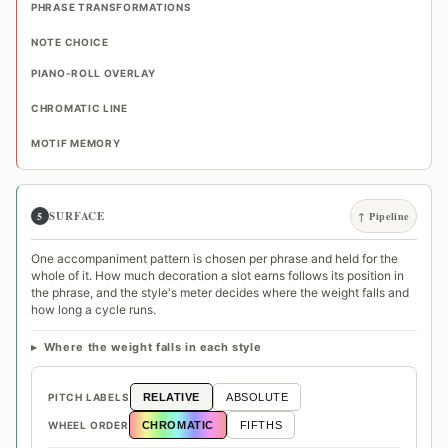
PHRASE TRANSFORMATIONS
NOTE CHOICE
PIANO-ROLL OVERLAY
CHROMATIC LINE
MOTIF MEMORY
SURFACE
5
↑ Pipeline
One accompaniment pattern is chosen per phrase and held for the
whole of it. How much decoration a slot earns follows its position in
the phrase, and the style's meter decides where the weight falls and
how long a cycle runs.
Where the weight falls in each style
PITCH LABELS
RELATIVE
ABSOLUTE
WHEEL ORDER
CHROMATIC
FIFTHS