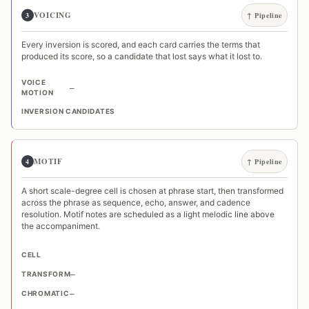
VOICING
3
↑ Pipeline
Every inversion is scored, and each card carries the terms that
produced its score, so a candidate that lost says what it lost to.
VOICE
—
MOTION
INVERSION CANDIDATES
MOTIF
4
↑ Pipeline
A short scale-degree cell is chosen at phrase start, then transformed
across the phrase as sequence, echo, answer, and cadence
resolution. Motif notes are scheduled as a light melodic line above
the accompaniment.
CELL
TRANSFORM
—
CHROMATIC
—