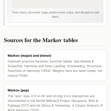
Tonic basin, dominant ridge, predominant slope, and deceptive side
basin.
Sources for the Markov tables
Markov (major) and (minor)
Common-practice harmonic-function tables. See Aldwell &
Schachter,
Harmony and Voice Leading
; Schoenberg,
Structural
Functions of Harmony
(1954). Weights here are hand-tuned, not
corpus-fitted.
Markov (pop)
The "axis" bias (I–V–vi–IV) and strong V→vi (deceptive) are
documented in the McGill Billboard Project (Burgoyne, Wild &
Fujinaga 2011) and de Clercq & Temperley,
A Corpus Analysis of
Rock Harmony
(2011).