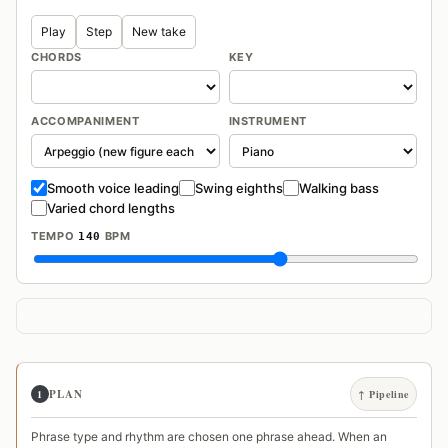
Play
Step
New take
CHORDS
KEY
ACCOMPANIMENT
INSTRUMENT
Smooth voice leading
Swing eighths
Walking bass
Varied chord lengths
TEMPO
BPM
140
PLAN
1
↑ Pipeline
Phrase type and rhythm are chosen one phrase ahead. When an