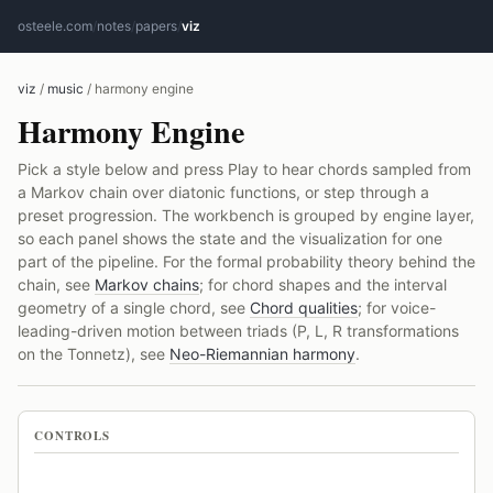
osteele.com
/
notes
/
papers
/
viz
viz
/
music
/ harmony engine
Harmony Engine
Pick a style below and press Play to hear chords sampled from
a Markov chain over diatonic functions, or step through a
preset progression. The workbench is grouped by engine layer,
so each panel shows the state and the visualization for one
part of the pipeline. For the formal probability theory behind the
chain, see
Markov chains
; for chord shapes and the interval
geometry of a single chord, see
Chord qualities
; for voice-
leading-driven motion between triads (P, L, R transformations
on the Tonnetz), see
Neo-Riemannian harmony
.
CONTROLS