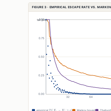
FIGURE 3 · EMPIRICAL ESCAPE RATE VS. MARK
\mathbb{P}(|X_n
P
(
∣
−
∣
≥
)
empirical
Markov bound
Chebysh
X
X
ε