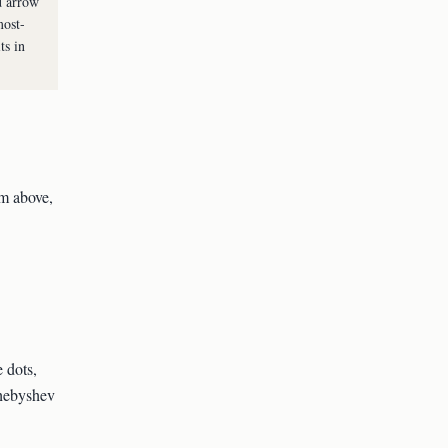
d arrow
most-
ts in
om above,
 dots,
Chebyshev