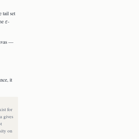
repsilon)
A_n(\varepsilon)
e tail set
\varepsilon
the
-
ε
anvas —
ce, it
ist for
a gives
t
sity on