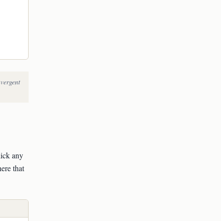
nvergent
lick any
ere that