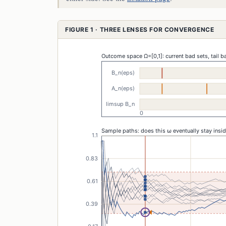
FIGURE 1 · THREE LENSES FOR CONVERGENCE