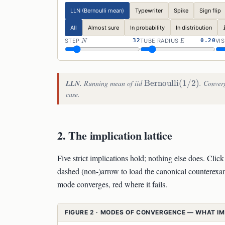
LLN (Bernoulli mean)
Typewriter
Spike
Sign flip
All
Almost sure
In probability
In distribution
N
\VAREPSIL
STEP
32
TUBE RADIUS
0.20
VIS
N
Ε
\mathrm{Bernoulli}
LLN.
Running mean of iid
Bernoulli
(
1/2
)
. Converg
(1/2)
case.
2. The implication lattice
Five strict implications hold; nothing else does. Cli
dashed (non-)arrow to load the canonical counterexam
mode converges, red where it fails.
FIGURE 2 · MODES OF CONVERGENCE — WHAT I