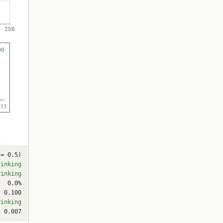
 = 0.5)
rinking
rinking
0.0%
0.100
rinking
0.007