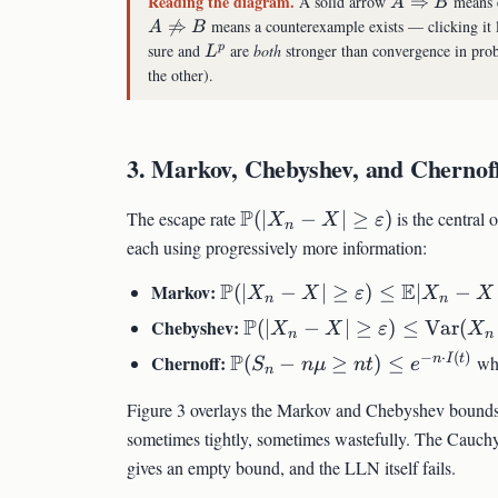
Reading the diagram.
A
A solid arrow
⇒
means e
A
B
\Rightarrow
A

⇒
means a counterexample exists — clicking it l
A
B
B
\not\Rightarrow
L^p
sure and
are
both
stronger than convergence in prob
p
L
B
the other).
3. Markov, Chebyshev, and Chernoff
\mathbb{P}
P
The escape rate
(
∣
−
∣
≥
)
is the central 
X
X
ε
n
(|X_n - X|
each using progressively more information:
\geq
\mathbb{P}
P
E
Markov:
(
∣
−
∣
≥
)
≤
∣
−
\varepsilon)
X
X
ε
X
X
n
n
(|X_n - X| \geq
\mathbb{P}
P
Chebyshev:
(
∣
−
∣
≥
)
≤
Var
(
X
X
ε
X
n
n
\varepsilon) \leq
(|X_n - X| \geq
−
⋅
(
)
\mathbb{P}
P
Chernoff:
n
I
t
(
−
≥
)
≤
wh
\mathbb{E}|X_n
S
n
μ
n
t
e
n
\varepsilon) \leq
(S_n - n\mu
- X| / \varepsilon
\mathrm{Var}
Figure 3 overlays the Markov and Chebyshev bounds 
\geq n t)
(X_n -
\leq e^{-n
sometimes tightly, sometimes wastefully. The Cauchy 
X)/\varepsilon^2
\cdot I(t)}
gives an empty bound, and the LLN itself fails.