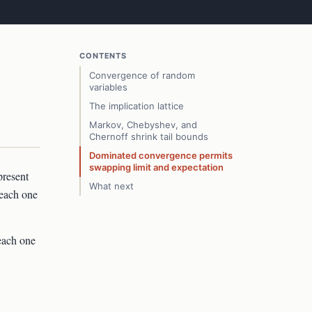
CONTENTS
Convergence of random
variables
The implication lattice
Markov, Chebyshev, and
Chernoff shrink tail bounds
Dominated convergence permits
swapping limit and expectation
present
What next
 each one
each one