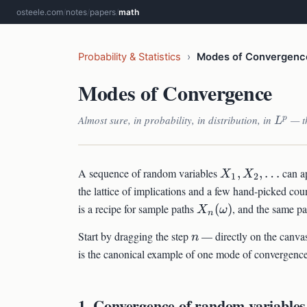
osteele.com
/
notes
/
papers
/
math
Probability & Statistics
›
Modes of Convergenc
Modes of Convergence
L^p
Almost sure, in probability, in distribution, in
— th
p
L
X_1,
A sequence of random variables
,
,
…
can a
X
X
1
2
X_2,
the lattice of implications and a few hand-picked co
\ldots
X_n(\omega)
is a recipe for sample paths
(
)
, and the same pa
X
ω
n
n
Start by dragging the step
— directly on the canvas
n
is the canonical example of one mode of convergence
1. Convergence of random variables