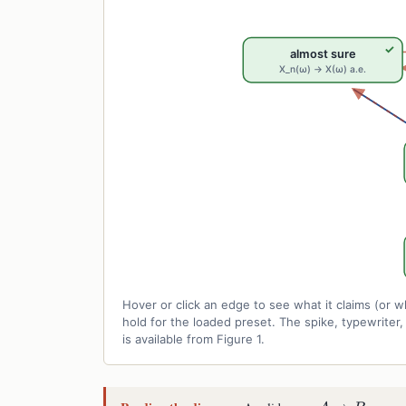
✓
almost sure
X_n(ω) → X(ω) a.e.
Hover or click an edge to see what it claims (o
hold for the loaded preset. The spike, typewrite
is available from Figure 1.