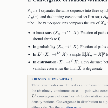
Figure 1 separates the same sequence into three syn
\limsup
(
)
, and the limiting exceptional set
lim
sup
A
ε
B
n
B_n
X_
tube. The value-space lens compares the law of
w
X
n
a.s.
X_n
Almost sure
(
→
). Fraction of paths
X
X
n
\to^{\text{a.s.}}
0
should shrink to
0
.
X
X_n
In probability
p
(
→
). Fraction of paths
X
X
n
\to^p
p
L^p
X_n
\mathbb{E}
E
In
p
L
p
(
→
). Sample
∣
−
∣
f
L
X
X
X
X
n
n
X
\to^{L^p}
- X|^p
X_n
In distribution
d
(
→
). Lévy distance b
X
X
n
X
\to^d
X
vanishes even when the limit
is degenerate.
X
X
≡ DENSITY FORM (PARTIAL)
These four modes are defined as conditions on rand
the absolutely-continuous cases — pointwise conve
1
L^1
\Rightarrow
convergence of densities
⇒
total-variation c
L
density notions. Convergence in distribution to a p
either side. See the
notation page
.