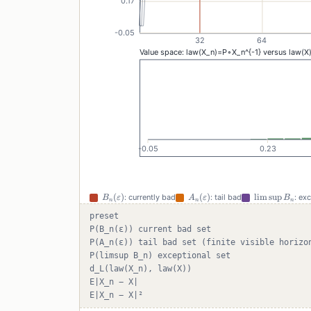
B_n(\varepsilon)
A_n(\varepsilon)
\limsup
(
)
(
)
lim
sup
: currently bad
: tail bad
: ex
B
ε
A
ε
B
n
n
n
B_n
preset
P(B_n(ε)) current bad set
P(A_n(ε)) tail bad set (finite visible horizo
P(limsup B_n) exceptional set
d_L(law(X_n), law(X))
E|X_n − X|
E|X_n − X|²