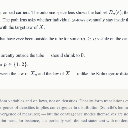
B_n(\va
chronized carriers. The outcome-space lens shows the bad set
(
)
, th
B
ε
n
\omega
. The path lens asks whether individual
-rows eventually stay inside 
ω
n
n
X
ith the target law of
.
X
m
 that have
ever
been outside the tube for some
≥
visible on the c
m
n
\geq
n
0
 currently outside the tube — should shrink to
0
.
|X_n
p
or
∈
{
1
,
2
}
.
p
\in
X_n
X
etween the law of
and the law of
— unlike the Kolmogorov distan
X
X
n
\
{1,
2\}
om variables and on laws, not on densities. Density-form translations ex
rgence of densities implies convergence in distribution (Scheffé's lemm
onvergence of measures) — but the convergence modes themselves are no
oint mass, for instance, is a perfectly well-defined statement with no den