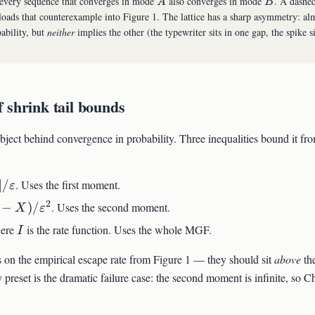
A
B
very sequence that converges in mode
also converges in mode
. A dashe
A
B
oads that counterexample into Figure 1. The lattice has a sharp asymmetry: al
ability, but
neither
implies the other (the typewriter sits in one gap, the spike si
 shrink tail bounds
object behind convergence in probability. Three inequalities bound it fr
∣/
. Uses the first moment.
ε
2
−
)
/
. Uses the second moment.
X
ε
I
ere
is the rate function. Uses the whole MGF.
I
on the empirical escape rate from Figure 1 — they should sit
above
the
preset is the dramatic failure case: the second moment is infinite, so 