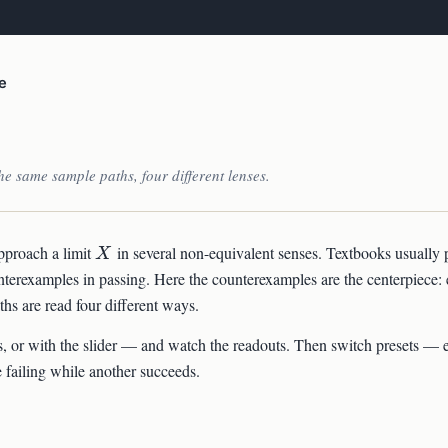
e
e same sample paths, four different lenses.
X
pproach a limit
in several non-equivalent senses. Textbooks usually 
X
unterexamples in passing. Here the counterexamples are the centerpiece:
ths are read four different ways.
, or with the slider — and watch the readouts. Then switch presets — 
 failing while another succeeds.