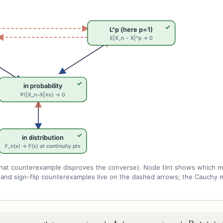
✓
L^p (here p=1)
E|X_n − X|^p → 0
✓
in probability
P(|X_n−X|≥ε) → 0
✓
in distribution
F_n(x) → F(x) at continuity pts
r what counterexample disproves the converse). Node tint shows which 
r, and sign-flip counterexamples live on the dashed arrows; the Cauchy