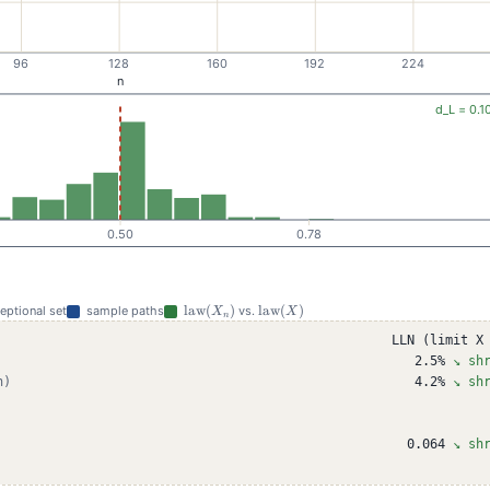
\mathrm{law}
\mathrm{law}
law
(
)
law
(
)
ceptional set
sample paths
vs.
X
X
n
(X_n)
(X)
LLN (limit X
2.5%
↘ sh
n)
4.2%
↘ sh
0.064
↘ sh