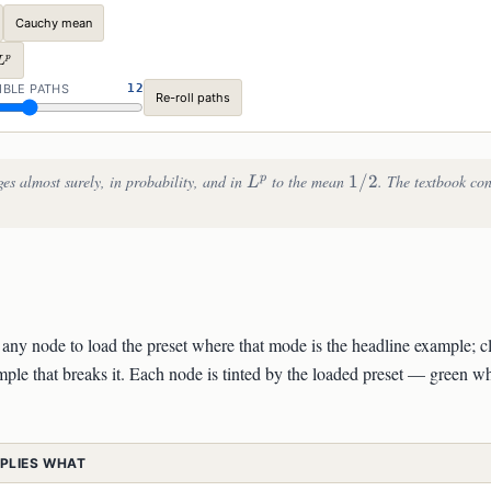
Cauchy mean
L^p
p
L
ON
IBLE PATHS
12
Re-roll paths
L^p
1/2
es almost surely, in probability, and in
to the mean
1/2
. The textbook co
p
L
ck any node to load the preset where that mode is the headline example; c
ple that breaks it. Each node is tinted by the loaded preset — green wh
MPLIES WHAT