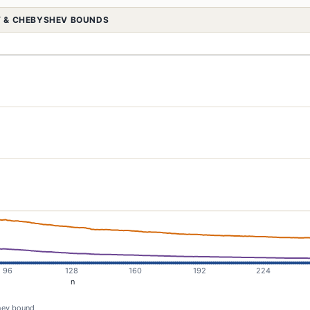
OV & CHEBYSHEV BOUNDS
ev bound